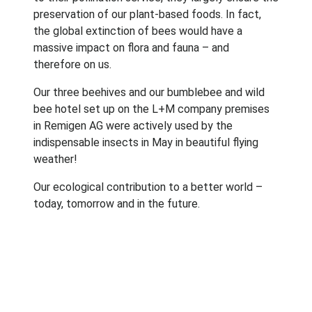
preservation of our plant-based foods. In fact,
the global extinction of bees would have a
massive impact on flora and fauna – and
therefore on us.
Our three beehives and our bumblebee and wild
bee hotel set up on the L+M company premises
in Remigen AG were actively used by the
indispensable insects in May in beautiful flying
weather!
Our ecological contribution to a better world –
today, tomorrow and in the future.