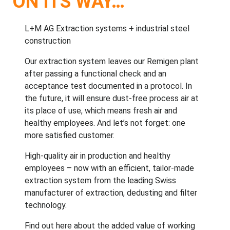
ON ITS WAY…
L+M AG
Extraction systems
+
industrial steel
construction
Our extraction system leaves our Remigen plant
after passing a functional check and an
acceptance test documented in a protocol. In
the future, it will ensure dust-free process air at
its place of use, which means fresh air and
healthy employees. And let’s not forget: one
more
satisfied customer
.
High-quality air in production and healthy
employees – now with an efficient, tailor-made
extraction system from the leading Swiss
manufacturer of extraction, dedusting and filter
technology.
Find out
here
about the added value of working