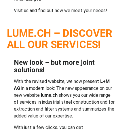
Visit us and find out how we meet
your needs
!
LUME.CH – DISCOVER
ALL OUR SERVICES!
New look – but more joint
solutions!
With the revised website, we now present
L+M
AG
in a modern look: The new appearance on our
new website
lume.ch
shows you our wide range
of services in industrial steel construction and for
extraction and filter systems and summarizes the
added value of our expertise.
With just a few clicks, you can get