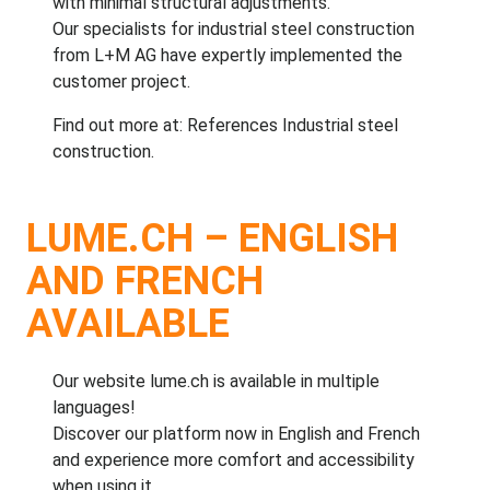
with minimal structural adjustments.
Our specialists for
industrial steel construction
from L+M AG
have expertly implemented the
customer project.
Find out more at:
References Industrial steel
construction
.
LUME.CH – ENGLISH
AND FRENCH
AVAILABLE
Our website
lume.ch
is available in multiple
languages!
Discover our platform now in English and French
and experience more comfort and accessibility
when using it.