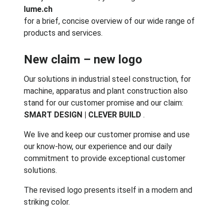
lume.ch
for a brief, concise overview of our wide range of
products and services.
New claim – new logo
Our solutions in industrial steel construction, for
machine, apparatus and plant construction also
stand for our customer promise and our claim:
SMART DESIGN | CLEVER BUILD
.
We live and keep our customer promise and use
our know-how, our experience and our daily
commitment to provide exceptional customer
solutions.
The revised logo presents itself in a modern and
striking color.