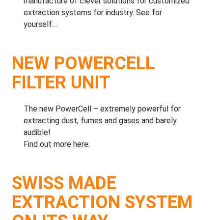
manufacture of clever solutions for customized
extraction systems for industry.
See for
yourself…
NEW POWERCELL
FILTER UNIT
The new PowerCell – extremely powerful for
extracting dust, fumes and gases and barely
audible!
Find out more here.
SWISS MADE
EXTRACTION SYSTEM