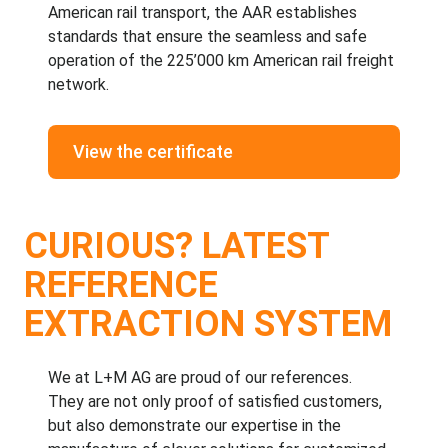
American rail transport, the AAR establishes
standards that ensure the seamless and safe
operation of the 225’000 km American rail freight
network.
View the certificate
CURIOUS? LATEST
REFERENCE
EXTRACTION SYSTEM
We at
L+M AG
are proud of our
references
.
They are not only proof of satisfied customers,
but also demonstrate our expertise in the