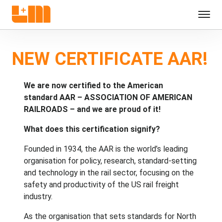
NEW CERTIFICATE AAR!
We are now certified to the American
standard AAR – ASSOCIATION OF AMERICAN
RAILROADS – and we are proud of it!
What does this certification signify?
Founded in 1934, the AAR is the world’s leading
organisation for policy, research, standard-setting
and technology in the rail sector, focusing on the
safety and productivity of the US rail freight
industry.
As the organisation that sets standards for North