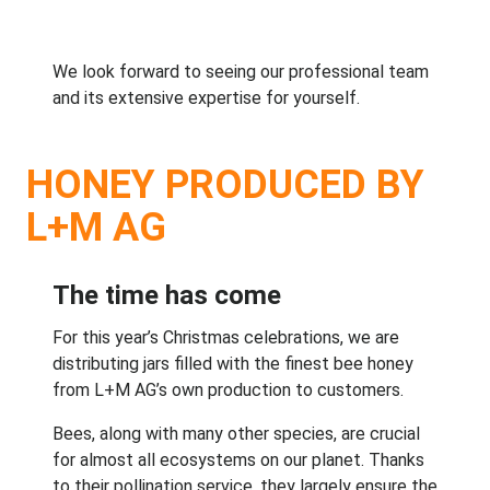
We look forward to seeing our professional team
and its extensive expertise for yourself.
HONEY PRODUCED BY
L+M AG
The time has come
For this year’s Christmas celebrations, we are
distributing jars filled with the finest bee honey
from L+M AG’s own production to customers.
Bees, along with many other species, are crucial
for almost all ecosystems on our planet. Thanks
to their pollination service, they largely ensure the