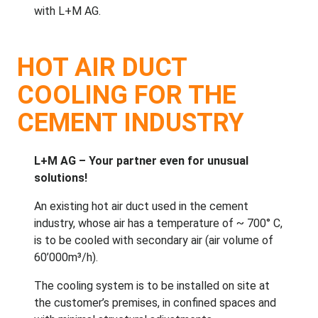
with L+M AG.
HOT AIR DUCT
COOLING FOR THE
CEMENT INDUSTRY
L+M AG – Your partner even for unusual
solutions!
An existing hot air duct used in the cement
industry, whose air has a temperature of ~ 700° C,
is to be cooled with secondary air (air volume of
60’000m³/h).
The cooling system is to be installed on site at
the customer’s premises, in confined spaces and