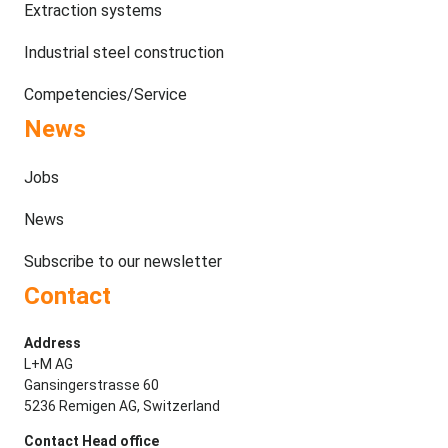
Extraction systems
Industrial steel construction
Competencies/Service
News
Jobs
News
Subscribe to our newsletter
Contact
Address
L+M AG
Gansingerstrasse 60
5236 Remigen AG, Switzerland
Contact Head office