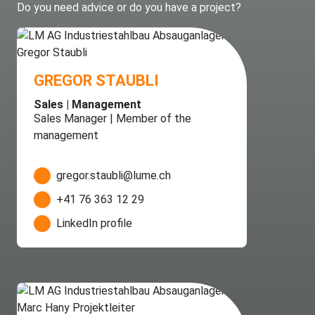
Do you need advice or do you have a project?
GREGOR STAUBLI
Sales | Management
Sales Manager | Member of the
management
gregor.staubli@lume.ch
+41 76 363 12 29
LinkedIn profile