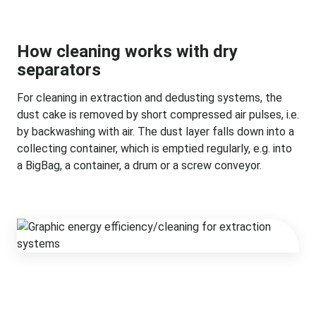
How cleaning works with dry
separators
For cleaning in extraction and dedusting systems, the
dust cake is removed by short compressed air pulses, i.e.
by backwashing with air. The dust layer falls down into a
collecting container, which is emptied regularly, e.g. into
a BigBag, a container, a drum or a screw conveyor.