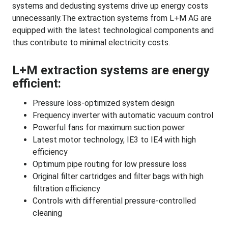
systems and dedusting systems drive up energy costs
unnecessarily.The extraction systems from L+M AG are
equipped with the latest technological components and
thus contribute to minimal electricity costs.
L+M extraction systems are energy
efficient:
Pressure loss-optimized system design
Frequency inverter with automatic vacuum control
Powerful fans for maximum suction power
Latest motor technology, IE3 to IE4 with high
efficiency
Optimum pipe routing for low pressure loss
Original filter cartridges and filter bags with high
filtration efficiency
Controls with differential pressure-controlled
cleaning