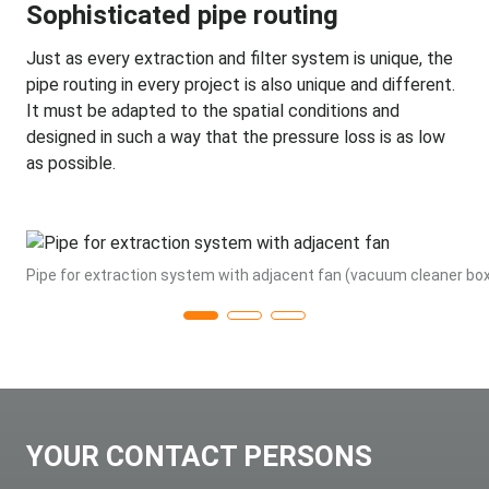
Sophisticated pipe routing
Just as every extraction and filter system is unique, the
pipe routing in every project is also unique and different.
It must be adapted to the spatial conditions and
designed in such a way that the pressure loss is as low
as possible.
Pipe for extraction system with adjacent fan (vacuum cleaner bo
YOUR CONTACT PERSONS