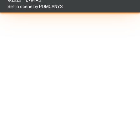
©2026 – L+M AG
Set in scene by
POMCANYS