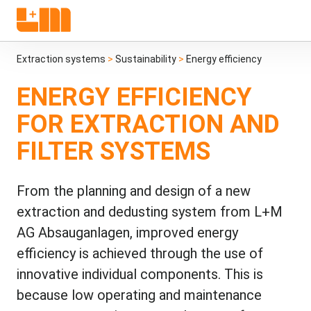
Extraction systems
>
Sustainability
>
Energy efficiency
ENERGY EFFICIENCY
FOR EXTRACTION AND
FILTER SYSTEMS
From the planning and design of a new
extraction and dedusting system from L+M
AG Absauganlagen, improved energy
efficiency is achieved through the use of
innovative individual components. This is
because low operating and maintenance