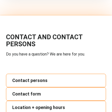
CONTACT AND CONTACT
PERSONS
Do you have a question? We are here for you.
Contact persons
Contact form
Location + opening hours