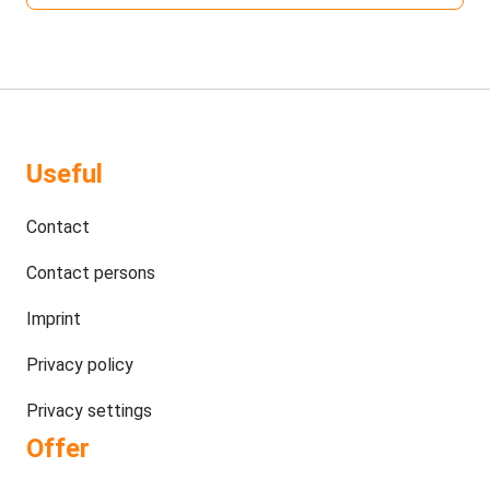
Useful
Contact
Contact persons
Imprint
Privacy policy
Privacy settings
Offer