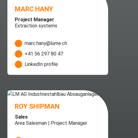
MARC HANY
Project Manager
Extraction systems
marc.hany@lume.ch
+41 56 297 80 47
LinkedIn profile
ROY SHIPMAN
Sales
Area Salesman | Project Manager