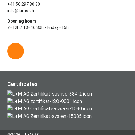
+41 56 297 80 30
info@lume.ch
Opening hours
7–12h / 13–16.30h / Friday–16h
L
i
n
k
e
Certificates
d
i
n