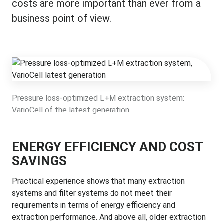
costs are more important than ever from a
business point of view.
Pressure loss-optimized L+M extraction system:
VarioCell of the latest generation.
ENERGY EFFICIENCY AND COST
SAVINGS
Practical experience shows that many extraction
systems and filter systems do not meet their
requirements in terms of energy efficiency and
extraction performance. And above all, older extraction