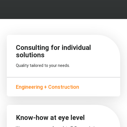
Consulting for individual
solutions
Quality tailored to your needs.
Engineering + Construction
Know-how at eye level