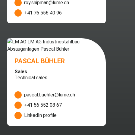
roy.shipman@lume.ch
+41 76 556 40 96
PASCAL BÜHLER
Sales
Technical sales
pascal.buehler@lume.ch
+41 56 552 08 67
LinkedIn profile