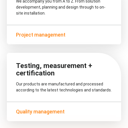
We accompany you from A to Z. From solution
development, planning and design through to on-
site installation.
Project management
Testing, measurement +
certification
Our products are manufactured and processed
according to the latest technologies and standards.
Quality management