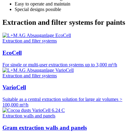
Easy to operate and maintain
Special designs possible
Extraction and filter systems for paints
Extraction and filter systems
EcoCell
For single or multi-user extraction systems up to 3,000 m³/h
Extraction and filter systems
VarioCell
Suitable as a central extraction solution for large air volumes >
100,000 m³/h
Extraction walls and panels
Gram extraction walls and panels