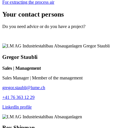
For extracting the process air
Your contact persons
Do you need advice or do you have a project?
Gregor Staubli
Sales | Management
Sales Manager | Member of the management
gregor.staubli@lume.ch
+41 76 363 12 29
LinkedIn profile
Roy Shipman