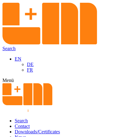
Search
EN
DE
FR
Menü
Search
Contact
Downloads/Certificates