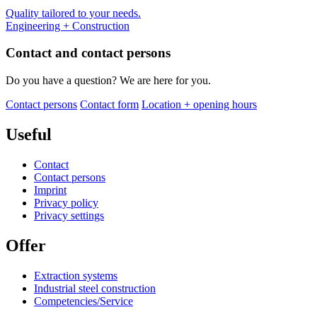
Quality tailored to your needs.
Engineering + Construction
Contact and contact persons
Do you have a question? We are here for you.
Contact persons
Contact form
Location + opening hours
Useful
Contact
Contact persons
Imprint
Privacy policy
Privacy settings
Offer
Extraction systems
Industrial steel construction
Competencies/Service