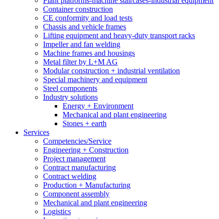
Plant platforms-machine staircases-industrial equipment
Container construction
CE conformity and load tests
Chassis and vehicle frames
Lifting equipment and heavy-duty transport racks
Impeller and fan welding
Machine frames and housings
Metal filter by L+M AG
Modular construction + industrial ventilation
Special machinery and equipment
Steel components
Industry solutions
Energy + Environment
Mechanical and plant engineering
Stones + earth
Services
Competencies/Service
Engineering + Construction
Project management
Contract manufacturing
Contract welding
Production + Manufacturing
Component assembly
Mechanical and plant engineering
Logistics