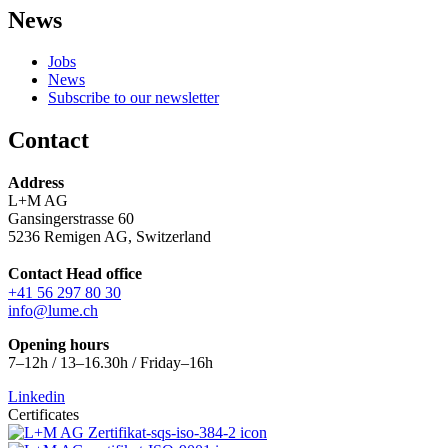
News
Jobs
News
Subscribe to our newsletter
Contact
Address
L+M AG
Gansingerstrasse 60
5236 Remigen AG, Switzerland
Contact Head office
+41 56 297 80 30
info@lume.ch
Opening hours
7–12h / 13–16.30h / Friday–16h
Linkedin
Certificates