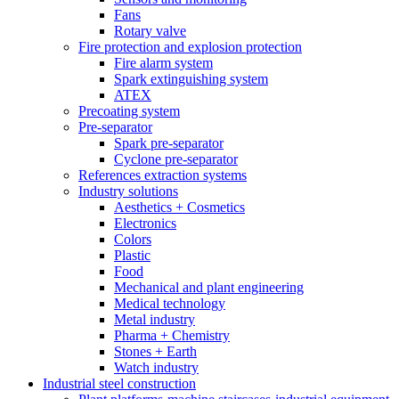
Fans
Rotary valve
Fire protection and explosion protection
Fire alarm system
Spark extinguishing system
ATEX
Precoating system
Pre-separator
Spark pre-separator
Cyclone pre-separator
References extraction systems
Industry solutions
Aesthetics + Cosmetics
Electronics
Colors
Plastic
Food
Mechanical and plant engineering
Medical technology
Metal industry
Pharma + Chemistry
Stones + Earth
Watch industry
Industrial steel construction