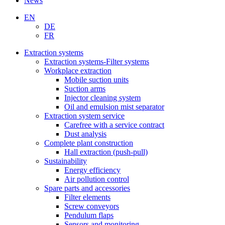
News
EN
DE
FR
Extraction systems
Extraction systems-Filter systems
Workplace extraction
Mobile suction units
Suction arms
Injector cleaning system
Oil and emulsion mist separator
Extraction system service
Carefree with a service contract
Dust analysis
Complete plant construction
Hall extraction (push-pull)
Sustainability
Energy efficiency
Air pollution control
Spare parts and accessories
Filter elements
Screw conveyors
Pendulum flaps
Sensors and monitoring