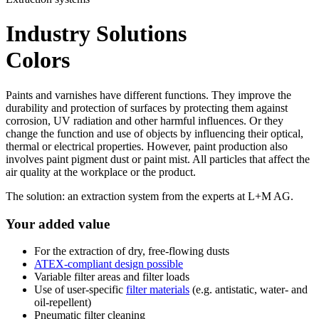
Industry Solutions
Colors
Paints and varnishes have different functions. They improve the
durability and protection of surfaces by protecting them against
corrosion, UV radiation and other harmful influences. Or they
change the function and use of objects by influencing their optical,
thermal or electrical properties. However, paint production also
involves paint pigment dust or paint mist. All particles that affect the
air quality at the workplace or the product.
The solution: an extraction system from the experts at L+M AG.
Your added value
For the extraction of dry, free-flowing dusts
ATEX-compliant design possible
Variable filter areas and filter loads
Use of user-specific
filter materials
(e.g. antistatic, water- and
oil-repellent)
Pneumatic filter cleaning