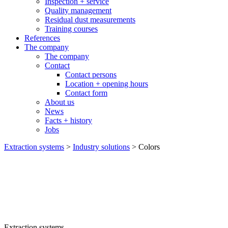
Inspection + service
Quality management
Residual dust measurements
Training courses
References
The company
The company
Contact
Contact persons
Location + opening hours
Contact form
About us
News
Facts + history
Jobs
Extraction systems
>
Industry solutions
>
Colors
Extraction systems