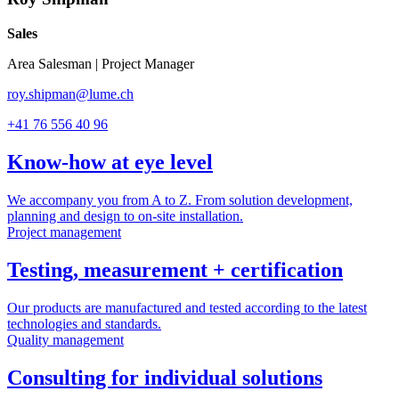
Sales
Area Salesman | Project Manager
roy.shipman@lume.ch
+41 76 556 40 96
Know-how at eye level
We accompany you from A to Z. From solution development,
planning and design to on-site installation.
Project management
Testing, measurement + certification
Our products are manufactured and tested according to the latest
technologies and standards.
Quality management
Consulting for individual solutions