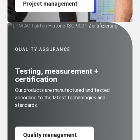
Project management
QUALITY ASSURANCE
Testing, measurement +
certification
Our products are manufactured and tested
according to the latest technologies and
standards.
Quality management