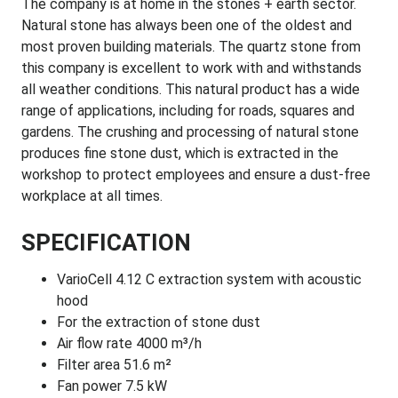
The company is at home in the stones + earth sector.
Natural stone has always been one of the oldest and
most proven building materials. The quartz stone from
this company is excellent to work with and withstands
all weather conditions. This natural product has a wide
range of applications, including for roads, squares and
gardens. The crushing and processing of natural stone
produces fine stone dust, which is extracted in the
workshop to protect employees and ensure a dust-free
workplace at all times.
SPECIFICATION
VarioCell 4.12 C extraction system with acoustic
hood
For the extraction of stone dust
Air flow rate 4000 m³/h
Filter area 51.6 m²
Fan power 7.5 kW