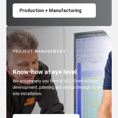
Production + Manufacturing
PROJECT MANAGEMENT
Know-how at eye level
We accompany you from A to Z. From solution
development, planning and design through to on-
site installation.