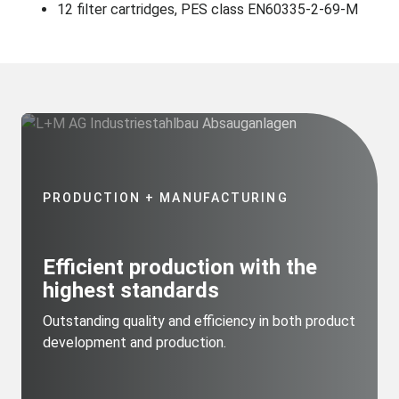
12 filter cartridges, PES class EN60335-2-69-M
PRODUCTION + MANUFACTURING
Efficient production with the
highest standards
Outstanding quality and efficiency in both product
development and production.