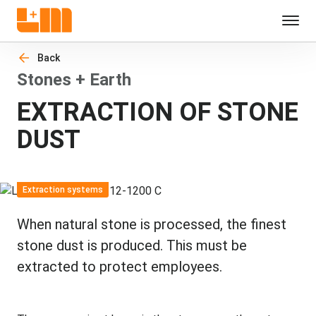
Back
Stones + Earth
EXTRACTION OF STONE
DUST
Extraction systems
When natural stone is processed, the finest
stone dust is produced. This must be
extracted to protect employees.