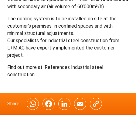
with secondary air (air volume of 60’000m³/h).
The cooling system is to be installed on site at the
customer’s premises, in confined spaces and with
minimal structural adjustments.
Our specialists for
industrial steel construction from
L+M AG
have expertly implemented the customer
project.
Find out more at:
References Industrial steel
construction
.
Share
W
F
L
E
C
h
a
i
m
o
a
c
n
a
p
t
e
k
i
y