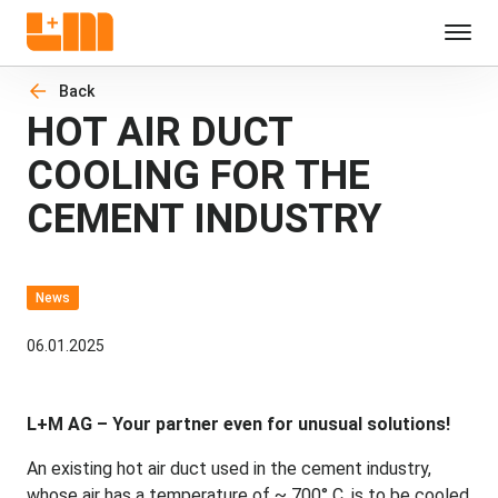
Back
HOT AIR DUCT
COOLING FOR THE
CEMENT INDUSTRY
News
06.01.2025
L+M AG – Your partner even for unusual solutions!
An existing hot air duct used in the cement industry,
whose air has a temperature of ~ 700° C, is to be cooled